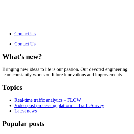
Contact Us
Contact Us
What's new?
Bringing new ideas to life is our passion. Our devoted engineering
team constantly works on future innovations and improvements.
Topics
Real-time traffic analytics – FLOW
Video-post processing platform – TrafficSurvey
Latest news
Popular posts