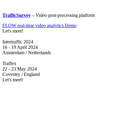
TrafficSurvey
– Video post-processing platform
FLOW real-time video analytics Demo
Let's meet!
Intertraffic 2024
16 - 19 April 2024
Amsterdam / Netherlands
Traffex
22 - 23 May 2024
Coventry / England
Let's meet!