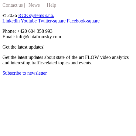
Contact us
|
News
|
Help
© 2026
RCE systems s.r.o.
Linkedin
Youtube
Twitter-square
Facebook-square
Phone: +420 604 358 993
Email: info@datafromsky.com
Get the latest updates!
Get the latest updates about state-of-the-art FLOW video analytics
and interesting traffic-related topics and events.
Subscribe to newsletter