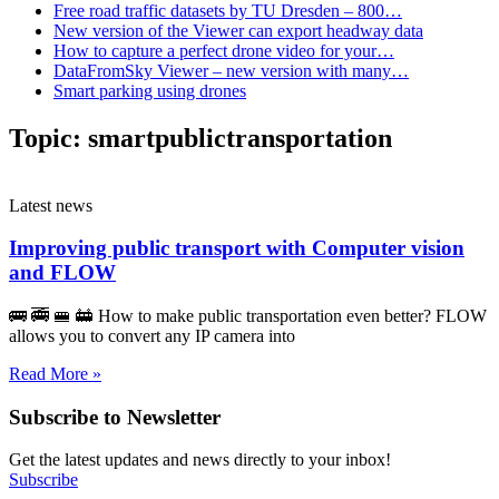
Free road traffic datasets by TU Dresden – 800…
New version of the Viewer can export headway data
How to capture a perfect drone video for your…
DataFromSky Viewer – new version with many…
Smart parking using drones
Topic:
smartpublictransportation
Latest news
Improving public transport with Computer vision
and FLOW
🚌 🚎 🚝 🚋 How to make public transportation even better? FLOW
allows you to convert any IP camera into
Read More »
Subscribe to Newsletter
Get the latest updates and news directly to your inbox!
Subscribe