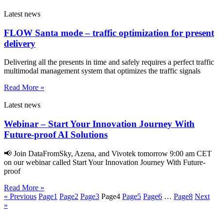
Latest news
FLOW Santa mode – traffic optimization for present
delivery
Delivering all the presents in time and safely requires a perfect traffic
multimodal management system that optimizes the traffic signals
Read More »
Latest news
Webinar – Start Your Innovation Journey With
Future-proof AI Solutions
📢 Join DataFromSky, Azena, and Vivotek tomorrow 9:00 am CET
on our webinar called Start Your Innovation Journey With Future-
proof
Read More »
« Previous
Page
1
Page
2
Page
3
Page
4
Page
5
Page
6
…
Page
8
Next
»