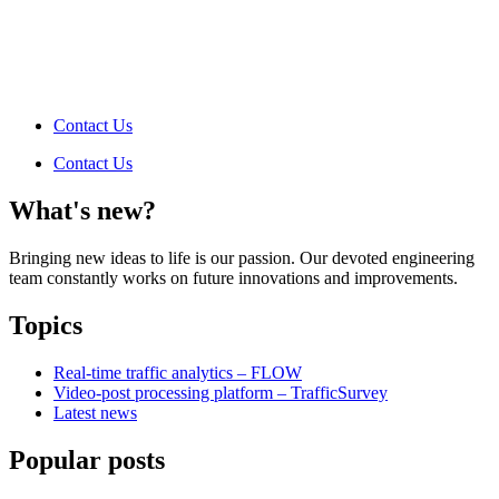
Contact Us
Contact Us
What's new?
Bringing new ideas to life is our passion. Our devoted engineering
team constantly works on future innovations and improvements.
Topics
Real-time traffic analytics – FLOW
Video-post processing platform – TrafficSurvey
Latest news
Popular posts