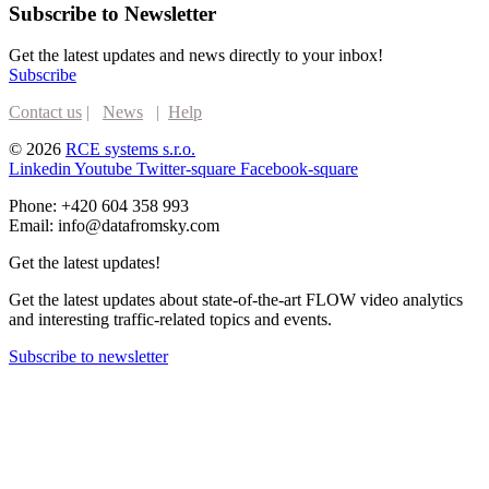
Subscribe to Newsletter
Get the latest updates and news directly to your inbox!
Subscribe
Contact us
|
News
|
Help
© 2026
RCE systems s.r.o.
Linkedin
Youtube
Twitter-square
Facebook-square
Phone: +420 604 358 993
Email: info@datafromsky.com
Get the latest updates!
Get the latest updates about state-of-the-art FLOW video analytics
and interesting traffic-related topics and events.
Subscribe to newsletter