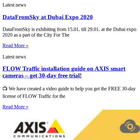
Latest news
DataFromSky at Dubai Expo 2020
DataFromSky is exhibiting from 15.01. till 29.01. at the Dubai expo
2020 as a part of the City For The
Read More »
Latest news
FLOW Traffic installation guide on AXIS smart
cameras – get 30-day free trial!
📺 We have created a video guide to help you get the FREE 30-day
license of FLOW Traffic for the
Read More »