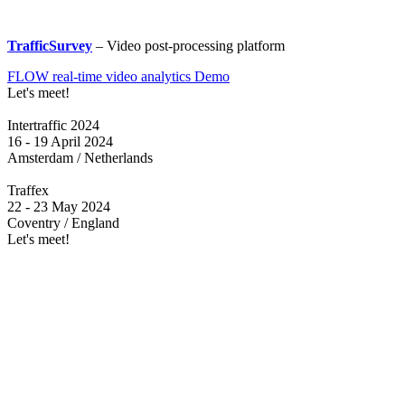
TrafficSurvey
– Video post-processing platform
FLOW real-time video analytics Demo
Let's meet!
Intertraffic 2024
16 - 19 April 2024
Amsterdam / Netherlands
Traffex
22 - 23 May 2024
Coventry / England
Let's meet!