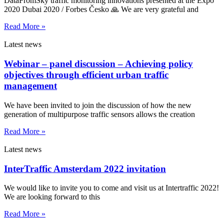
DataFromSky traffic monitoring innovations presented at the Expo
2020 Dubai 2020 / Forbes Česko 🙏 We are very grateful and
Read More »
Latest news
Webinar – panel discussion – Achieving policy
objectives through efficient urban traffic
management
We have been invited to join the discussion of how the new
generation of multipurpose traffic sensors allows the creation
Read More »
Latest news
InterTraffic Amsterdam 2022 invitation
We would like to invite you to come and visit us at Intertraffic 2022!
We are looking forward to this
Read More »