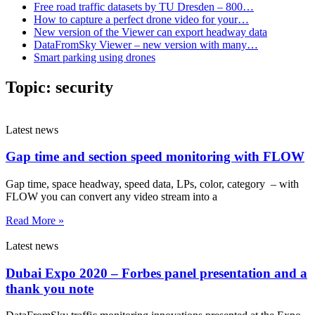
Free road traffic datasets by TU Dresden – 800…
How to capture a perfect drone video for your…
New version of the Viewer can export headway data
DataFromSky Viewer – new version with many…
Smart parking using drones
Topic:
security
Latest news
Gap time and section speed monitoring with FLOW
Gap time, space headway, speed data, LPs, color, category – with
FLOW you can convert any video stream into a
Read More »
Latest news
Dubai Expo 2020 – Forbes panel presentation and a
thank you note