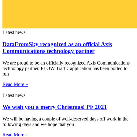
Latest news
DataFromSky recognized as an official Axis
Communications technology partner
We are proud to be an officially recognized Axis Communications
technology partner. FLOW Traffic application has been ported to
run
Read More »
Latest news
We wish you a merry Christmas! PF 2021
We will be having a couple of well-deserved days off work in the
following days and we hope that you
Read More »