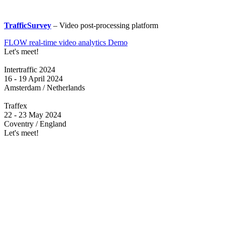
TrafficSurvey
– Video post-processing platform
FLOW real-time video analytics Demo
Let's meet!
Intertraffic 2024
16 - 19 April 2024
Amsterdam / Netherlands
Traffex
22 - 23 May 2024
Coventry / England
Let's meet!