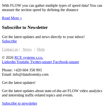
With FLOW you can gather multiple types of speed data! You can
measure the section speed by defining the distance
Read More »
Subscribe to Newsletter
Get the latest updates and news directly to your inbox!
Subscribe
Contact us
|
News
|
Help
© 2026
RCE systems s.r.o.
Linkedin
Youtube
Twitter-square
Facebook-square
Phone: +420 604 358 993
Email: info@datafromsky.com
Get the latest updates!
Get the latest updates about state-of-the-art FLOW video analytics
and interesting traffic-related topics and events.
Subscribe to newsletter