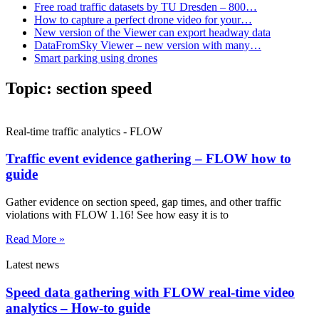
Free road traffic datasets by TU Dresden – 800…
How to capture a perfect drone video for your…
New version of the Viewer can export headway data
DataFromSky Viewer – new version with many…
Smart parking using drones
Topic:
section speed
Real-time traffic analytics - FLOW
Traffic event evidence gathering – FLOW how to
guide
Gather evidence on section speed, gap times, and other traffic
violations with FLOW 1.16! See how easy it is to
Read More »
Latest news
Speed data gathering with FLOW real-time video
analytics – How-to guide