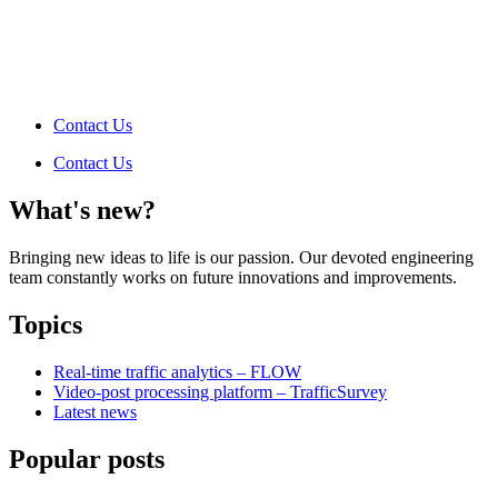
Contact Us
Contact Us
What's new?
Bringing new ideas to life is our passion. Our devoted engineering
team constantly works on future innovations and improvements.
Topics
Real-time traffic analytics – FLOW
Video-post processing platform – TrafficSurvey
Latest news
Popular posts