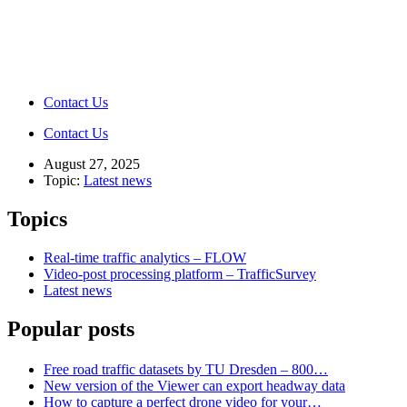
Contact Us
Contact Us
August 27, 2025
Topic:
Latest news
Topics
Real-time traffic analytics – FLOW
Video-post processing platform – TrafficSurvey
Latest news
Popular posts
Free road traffic datasets by TU Dresden – 800…
New version of the Viewer can export headway data
How to capture a perfect drone video for your…