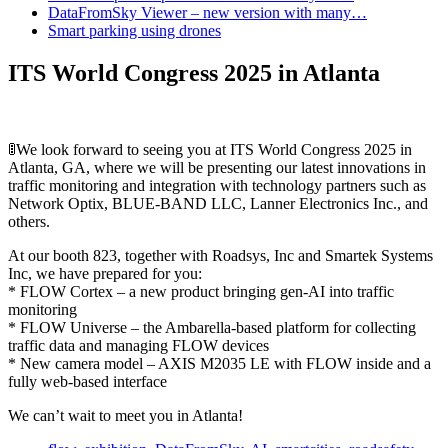
DataFromSky Viewer – new version with many…
Smart parking using drones
ITS World Congress 2025 in Atlanta
🚦We look forward to seeing you at ITS World Congress 2025 in
Atlanta, GA, where we will be presenting our latest innovations in
traffic monitoring and integration with technology partners such as
Network Optix, BLUE-BAND LLC, Lanner Electronics Inc., and
others.
At our booth 823, together with Roadsys, Inc and Smartek Systems
Inc, we have prepared for you:
* FLOW Cortex – a new product bringing gen-AI into traffic
monitoring
* FLOW Universe – the Ambarella-based platform for collecting
traffic data and managing FLOW devices
* New camera model – AXIS M2035 LE with FLOW inside and a
fully web-based interface
We can’t wait to meet you in Atlanta!