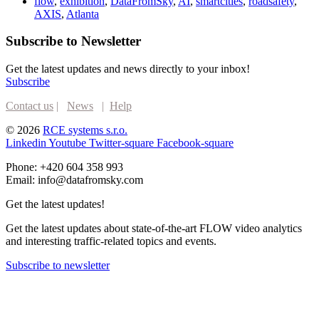
flow
,
exhibition
,
DataFromSky
,
AI
,
smartcities
,
roadsafety
,
AXIS
,
Atlanta
Subscribe to Newsletter
Get the latest updates and news directly to your inbox!
Subscribe
Contact us
|
News
|
Help
© 2026
RCE systems s.r.o.
Linkedin
Youtube
Twitter-square
Facebook-square
Phone: +420 604 358 993
Email: info@datafromsky.com
Get the latest updates!
Get the latest updates about state-of-the-art FLOW video analytics
and interesting traffic-related topics and events.
Subscribe to newsletter