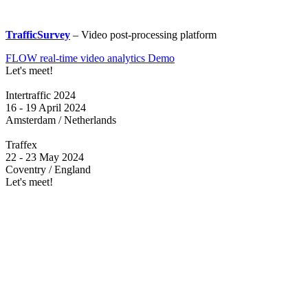
TrafficSurvey
– Video post-processing platform
FLOW real-time video analytics Demo
Let's meet!
Intertraffic 2024
16 - 19 April 2024
Amsterdam / Netherlands
Traffex
22 - 23 May 2024
Coventry / England
Let's meet!