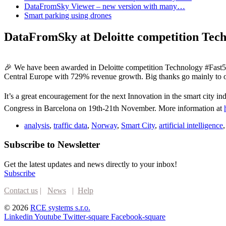
DataFromSky Viewer – new version with many…
Smart parking using drones
DataFromSky at Deloitte competition Tec
🎉 We have been awarded in Deloitte competition Technology #Fast50
Central Europe with 729% revenue growth. Big thanks go mainly to o
It’s a great encouragement for the next Innovation in the smart city
Congress in Barcelona on 19th-21th November. More information at
analysis
,
traffic data
,
Norway
,
Smart City
,
artificial intelligence
Subscribe to Newsletter
Get the latest updates and news directly to your inbox!
Subscribe
Contact us
|
News
|
Help
© 2026
RCE systems s.r.o.
Linkedin
Youtube
Twitter-square
Facebook-square