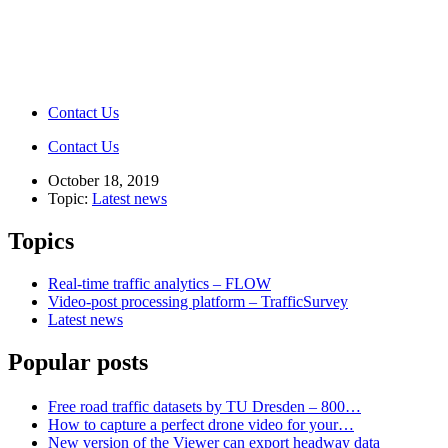
Contact Us
Contact Us
October 18, 2019
Topic:
Latest news
Topics
Real-time traffic analytics – FLOW
Video-post processing platform – TrafficSurvey
Latest news
Popular posts
Free road traffic datasets by TU Dresden – 800…
How to capture a perfect drone video for your…
New version of the Viewer can export headway data