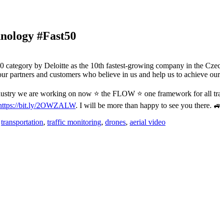
hnology #Fast50
 category by Deloitte as the 10th fastest-growing company in the Cze
ur partners and customers who believe in us and help us to achieve o
 industry we are working on now ⭐️ the FLOW ⭐️ one framework for all tr
https://bit.ly/2OWZALW
. I will be more than happy to see you there. 
,
transportation
,
traffic monitoring
,
drones
,
aerial video