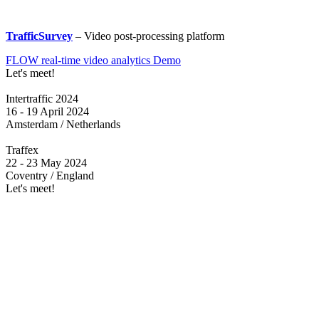
TrafficSurvey
– Video post-processing platform
FLOW real-time video analytics Demo
Let's meet!
Intertraffic 2024
16 - 19 April 2024
Amsterdam / Netherlands
Traffex
22 - 23 May 2024
Coventry / England
Let's meet!