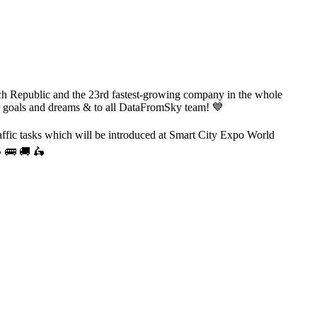
ch Republic and the 23rd fastest-growing company in the whole
ur goals and dreams & to all DataFromSky team! 💙
affic tasks which will be introduced at Smart City Expo World
🚙 🚌 🚚 🛵