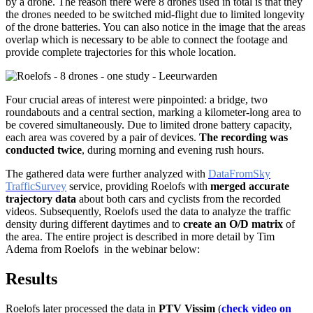
by a drone. The reason there were 8 drones used in total is that they
the drones needed to be switched mid-flight due to limited longevity
of the drone batteries. You can also notice in the image that the areas
overlap which is necessary to be able to connect the footage and
provide complete trajectories for this whole location.
Four crucial areas of interest were pinpointed: a bridge, two
roundabouts and a central section, marking a kilometer-long area to
be covered simultaneously. Due to limited drone battery capacity,
each area was covered by a pair of devices.
The recording was
conducted twice
, during morning and evening rush hours.
The gathered
data were further analyzed with
DataFromSky
TrafficSurvey
service, providing Roelofs with
merged
accurate
trajectory data
about both cars and cyclists from the recorded
videos. Subsequently, Roelofs used the data to analyze the traffic
density during different daytimes and to
create an O/D matrix
of
the area. The entire project is described
in more detail
by
Tim
Adema from Roelofs
in the webinar below:
Results
Roelofs later processed the data in
PTV Vissim
(
check video on