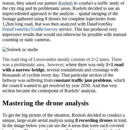
reason, they asked our partner
Roelofs
to conduct a traffic study of
the city ring and its problematic areas. Roelofs decided to use an
unprecedented approach to the analysis – spatial merging of the
footage gathered using 8 drones for complete trajectories from
1,2km long road, that was then analyzed with DataFromSky
DataFromSkyTrafficSurvey
service. This has produced very
impressive results that would not otherwise be possible with manual
counting or static cameras.
The road ring of Leeuwarden mostly consists of 2×2 lanes. There
was a problematic area, however,
where there was only
1×1 road
with a narrow bridge
, several roundabouts and crossings with
thousands of cyclists every day.
That particular section of the
beltway was suffering from
constant traffic jam problems
, which
the council wanted to get resolved by year 2030. And that very
section became the centerpoint of Roelofs’ analysis.
Mastering the drone analysis
To get the big picture of the situation, Roelofs decided to conduct a
unique, large-scale aerial analysis using
8 recording drones
in total.
In the image below you can see the 4 areas that were each covered