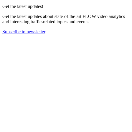
Get the latest updates!
Get the latest updates about state-of-the-art FLOW video analytics
and interesting traffic-related topics and events.
Subscribe to newsletter