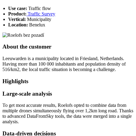
Use case:
Traffic flow
Product:
Traffic Survey
Vertical:
Municipality
Location:
Benelux
About the customer
Leeuwarden is a municipality located in Friesland, Netherlands.
Having more than 100 000 inhabitants and population density of
516/km2, the local traffic situation is becoming a challenge.
Highlights
Large-scale analysis
To get most accurate results, Roelofs opted to combine data from
multiple drones simultaneously flying over 1,2km long road. Thanks
to advanced DataFromSky tools, the data were merged into a single
analysis.
Data-driven decisions