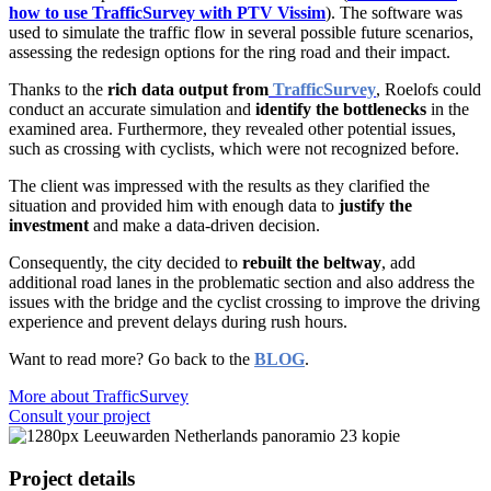
how to use TrafficSurvey with PTV Vissim
). The software was
used to simulate the traffic flow in several possible future scenarios,
assessing the redesign options for the ring road and their impact.
Thanks to the
rich data output from
TrafficSurvey
, Roelofs could
conduct an accurate simulation and
identify the bottlenecks
in the
examined area. Furthermore, they revealed other potential issues,
such as crossing with cyclists, which were not recognized before.
The client was impressed with the results as they clarified the
situation and provided him with enough data to
justify the
investment
and make a data-driven decision
.
Consequently, the city decided to
rebuilt the beltway
, add
additional road lanes in the problematic section and also address the
issues with the bridge and the cyclist crossing to improve the driving
experience and prevent delays during rush hours.
Want to read more? Go back to the
BLOG
.
More about TrafficSurvey
Consult your project
Project details