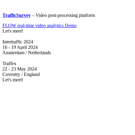
TrafficSurvey
– Video post-processing platform
FLOW real-time video analytics Demo
Let's meet!
Intertraffic 2024
16 - 19 April 2024
Amsterdam / Netherlands
Traffex
22 - 23 May 2024
Coventry / England
Let's meet!