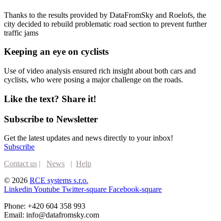
Thanks to the results provided by DataFromSky and Roelofs, the
city decided to rebuild problematic road section to prevent further
traffic jams
Keeping an eye on cyclists​
Use of video analysis ensured rich insight about both cars and
cyclists, who were posing a major challenge on the roads.
Like the text? Share it!
Subscribe to Newsletter
Get the latest updates and news directly to your inbox!
Subscribe
Contact us
|
News
|
Help
© 2026
RCE systems s.r.o.
Linkedin
Youtube
Twitter-square
Facebook-square
Phone: +420 604 358 993
Email: info@datafromsky.com