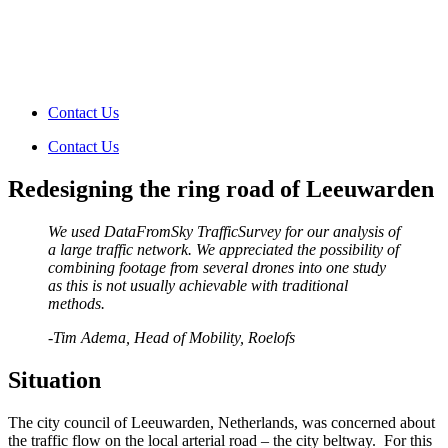
Contact Us
Contact Us
Redesigning the ring road of Leeuwarden
We used DataFromSky TrafficSurvey for our analysis of
a large traffic network. We appreciated the possibility of
combining footage from several drones into one study
as this is not usually achievable with traditional
methods.
-Tim Adema
, Head of Mobility, Roelofs
Situation
The city council of Leeuwarden, Netherlands, was concerned about
the
traffic flow
on the local arterial road – the city beltway. For this