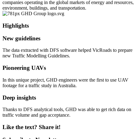
companies operating in the global markets of energy and resources,
environment, buildings, and transportation.
Highlights
New guidelines
The data extracted with DFS software helped VicRoads to prepare
new Traffic Modelling Guidelines.
Pioneering UAVs
In this unique project, GHD engineers were the first to use UAV
footage for a traffic study in Australia.
Deep insights
Thanks to DFS analytical tools, GHD was able to get rich data on
traffic volume and gap acceptance.
Like the text? Share it!