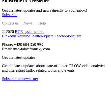
Subscribe to Newsletter
Get the latest updates and news directly to your inbox!
Subscribe
Contact us
|
News
|
Help
© 2026
RCE systems s.r.o.
Linkedin
Youtube
Twitter-square
Facebook-square
Phone: +420 604 358 993
Email: info@datafromsky.com
Get the latest updates!
Get the latest updates about state-of-the-art FLOW video analytics
and interesting traffic-related topics and events.
Subscribe to newsletter