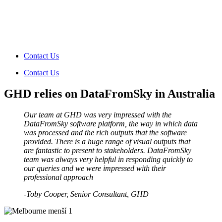
Contact Us
Contact Us
GHD relies on DataFromSky in Australia
Our team at GHD was very impressed with the
DataFromSky software platform, the way in which data
was processed and the rich outputs that the software
provided. There is a huge range of visual outputs that
are fantastic to present to stakeholders. DataFromSky
team was always very helpful in responding quickly to
our queries and we were impressed with their
professional approach
-Toby Cooper
, Senior Consultant, GHD