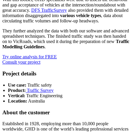
and gap acceptance of vehicles at the intersection/roundabout with
great accuracy.
DFS TrafficSurvey
also provided them with detailed
information disaggregated into
various vehicle types
, data about
circulating traffic volumes and follow-up headways.
They further analyzed the data with both our software and advanced
spreadsheet techniques. The finished traffic study was then handed
on to VicRoads, which used it during the preparation of new
Traffic
Modelling Guidelines
.
Try online analysis for FREE
Consult your project
Project details
Use case:
Traffic safety
Product:
Traffic Survey
Vertical:
Traffic Engineering
Location:
Australia
About the customer
Established in 1928, employing more than 10,000 people
worldwide, GHD is one of the world’s leading professional services