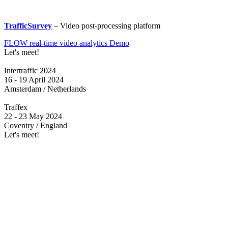
TrafficSurvey
– Video post-processing platform
FLOW real-time video analytics Demo
Let's meet!
Intertraffic 2024
16 - 19 April 2024
Amsterdam / Netherlands
Traffex
22 - 23 May 2024
Coventry / England
Let's meet!