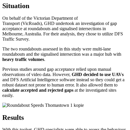
Situation
On behalf of the Victorian Department of
Transport (VicRoads), GHD undertook an investigation of gap
acceptance at roundabouts and signalised intersections in
Melbourne, Australia. For their analysis, they chose to utilize DFS
Traffic Survey.
The two roundabouts assessed in this study were multi-lane
roundabouts and the signalised intersection was a major hub with
heavy traffic volumes
.
Previous studies around gap acceptance relied upon manual
observations of video data. However,
GHD decided to use UAVs
and DFS Artificial Intelligence software instead so they could get a
robust dataset not prone to human error. It also allowed them to
calculate accepted and rejected gaps
at the investigated sites
easily.
Results
With this toolset, GHD specialists were able to assess the behaviour