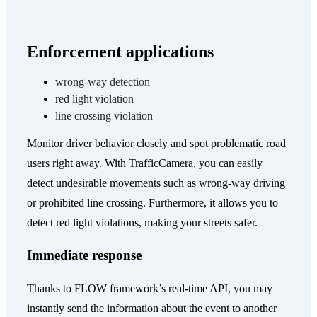
Enforcement
applications
wrong-way detection
red light violation
line crossing violation
Monitor driver behavior closely and spot problematic road
users right away. With TrafficCamera, you can easily
detect undesirable movements such as wrong-way driving
or prohibited line crossing. Furthermore, it allows you to
detect red light violations, making your streets safer.
Immediate response
Thanks to FLOW framework’s real-time API, you may
instantly send the information about the event to another