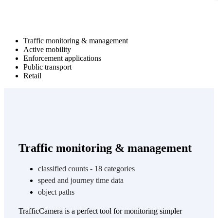
Traffic monitoring & management
Active mobility
Enforcement applications
Public transport
Retail
Traffic monitoring & management
classified counts - 18 categories
speed and journey time data
object paths
TrafficCamera is a perfect tool for monitoring simpler