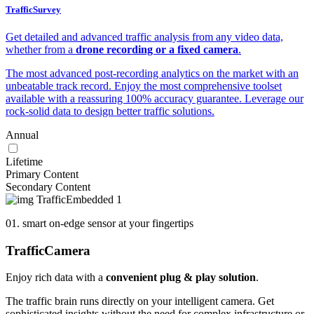
TrafficSurvey
Get detailed and advanced traffic analysis from any video data,
whether from a
drone recording or a fixed camera
.
The most advanced post-recording analytics on the market with an
unbeatable track record. Enjoy the most comprehensive toolset
available with a reassuring 100% accuracy guarantee. Leverage our
rock-solid data to design better traffic solutions.
Annual
Lifetime
Primary Content
Secondary Content
01. smart on-edge sensor at your fingertips
Traffic
Camera
Enjoy rich data with a
convenient plug & play solution
.
The traffic brain runs directly on your intelligent camera. Get
sophisticated insights without the need for complex infrastructure or