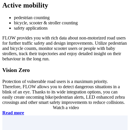
Active
mobility
pedestrian counting
bicycle, scooter & stroller counting
safety applications
FLOW provides you with rich data about non-motorized road users
for further traffic safety and design improvements. Utilize pedestrian
and bicycle counts, monitor scooter users or people with baby
strollers, track their trajectories and enjoy detailed insight on their
behaviour in the long run.
Vision Zero
Protection of vulnerable road users is a maximum priority.
Therefore, FLOW allows you to detect dangerous situations in a
blink of an eye. Thanks to its wide integration options, you can
easily create oncoming bike/pedestrian alerts, LED enhanced zebra
crossings and other smart safety improvements to reduce collisions.
Watch a video
Read more