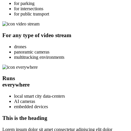
for parking
for intersections
for public transport
For any type of
video stream
drones
panoramic cameras
multitracking environments
Runs
everywhere
local smart city data-centers
AI cameras
embedded devices
This is the heading
Lorem ipsum dolor sit amet consectetur adipiscing elit dolor