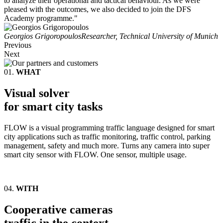
to analyze their operational and tactical behaviour. As we were
pleased with the outcomes, we also decided to join the DFS
Academy programme."
Georgios Grigoropoulos
Researcher, Technical University of Munich
Previous
Next
01.
WHAT
Visual solver
for smart city tasks
FLOW is a visual programming traffic language designed for smart
city applications such as traffic monitoring, traffic control, parking
management, safety and much more. Turns any camera into super
smart city sensor with FLOW. One sensor, multiple usage.
04.
WITH
Cooperative cameras
traffic in the context