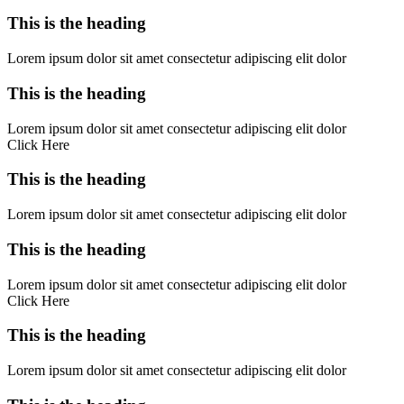
This is the heading
Lorem ipsum dolor sit amet consectetur adipiscing elit dolor
This is the heading
Lorem ipsum dolor sit amet consectetur adipiscing elit dolor
Click Here
This is the heading
Lorem ipsum dolor sit amet consectetur adipiscing elit dolor
This is the heading
Lorem ipsum dolor sit amet consectetur adipiscing elit dolor
Click Here
This is the heading
Lorem ipsum dolor sit amet consectetur adipiscing elit dolor