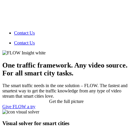
Contact Us
Contact Us
One traffic framework. Any video source.
For all smart city tasks.
The smart traffic needs in the one solution – FLOW. The fastest and
smartest way to get the traffic knowledge from any type of video
stream that smart cities love.
Get the full picture
Give FLOW a try
Visual solver
for smart cities