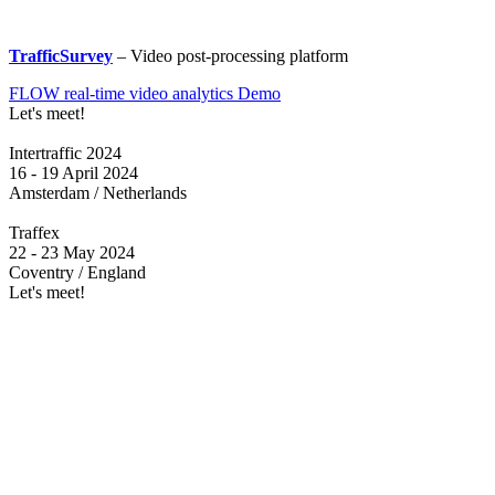
TrafficSurvey
– Video post-processing platform
FLOW real-time video analytics Demo
Let's meet!
Intertraffic 2024
16 - 19 April 2024
Amsterdam / Netherlands
Traffex
22 - 23 May 2024
Coventry / England
Let's meet!