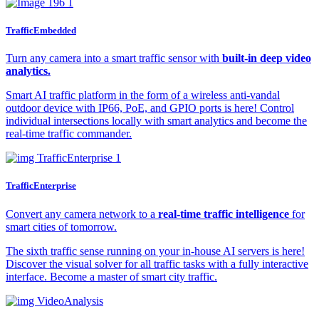
TrafficEmbedded
Turn any camera into a smart traffic sensor with
built-in deep video
analytics.
Smart AI traffic platform in the form of a wireless anti-vandal
outdoor device with IP66, PoE, and GPIO ports is here! Control
individual intersections locally with smart analytics and become the
real-time traffic commander.
TrafficEnterprise​
Convert any camera network to a
real-time traffic intelligence
for
smart cities of tomorrow.
The sixth traffic sense running on your in-house AI servers is here!
Discover the visual solver for all traffic tasks with a fully interactive
interface. Become a master of smart city traffic.