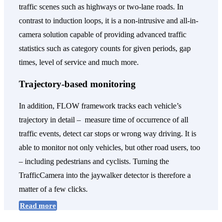
traffic scenes such as highways or two-lane roads. In
contrast to induction loops, it is a non-intrusive and all-in-
camera solution capable of providing advanced traffic
statistics such as category counts for given periods, gap
times, level of service and much more.
Trajectory-based monitoring
In addition, FLOW framework tracks each vehicle’s
trajectory in detail – measure time of occurrence of all
traffic events, detect car stops or wrong way driving. It is
able to monitor not only vehicles, but other road users, too
– including pedestrians and cyclists. Turning the
TrafficCamera into the jaywalker detector is therefore a
matter of a few clicks.
Read more