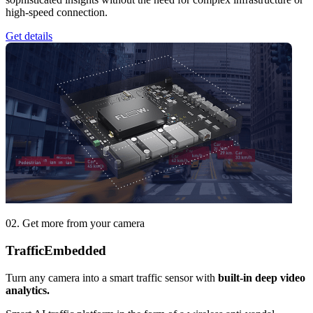
high-speed connection.
Get details
02. Get more from your camera
Traffic
Embedded
Turn any camera into a smart traffic sensor with
built-in deep video
analytics.