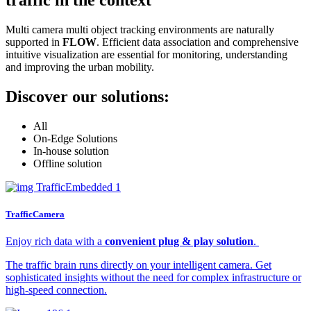
Multi camera multi object tracking environments are naturally
supported in
FLOW
. Efficient data association and comprehensive
intuitive visualization are essential for monitoring, understanding
and improving the urban mobility.
Discover our solutions:
All
On-Edge Solutions
In-house solution
Offline solution
TrafficCamera
Enjoy rich data with a
convenient plug & play solution
.
The traffic brain runs directly on your intelligent camera. Get
sophisticated insights without the need for complex infrastructure or
high-speed connection.