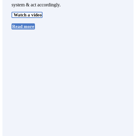
system & act accordingly.
Watch a video
Read more