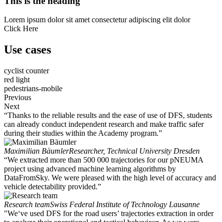
This is the heading
Lorem ipsum dolor sit amet consectetur adipiscing elit dolor
Click Here
Use cases
cyclist counter
red light
pedestrians-mobile
Previous
Next
“Thanks to the reliable results and the ease of use of DFS, students
can already conduct independent research and make traffic safer
during their studies within the Academy program.”
Maximilian Bäumler
Researcher, Technical University Dresden
“We extracted more than 500 000 trajectories for our pNEUMA
project using advanced machine learning algorithms by
DataFromSky. We were pleased with the high level of accuracy and
vehicle detectability provided.”
Research team
Swiss Federal Institute of Technology Lausanne
"We‘ve used DFS for the road users’ trajectories extraction in order