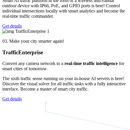
Smart AI traffic platform in the form of a wireless anti-vandal
outdoor device with IP66, PoE, and GPIO ports is here! Control
individual intersections locally with smart analytics and become the
real-time traffic commander.
Get details
03. Make your city smarter again!
Traffic
Enterprise
Convert any camera network to a
real-time traffic intelligence
for
smart cities of tomorrow.
The sixth traffic sense running on your in-house AI servers is here!
Discover the visual solver for all traffic tasks with a fully interactive
interface. Become a master of smart city traffic.
Get details