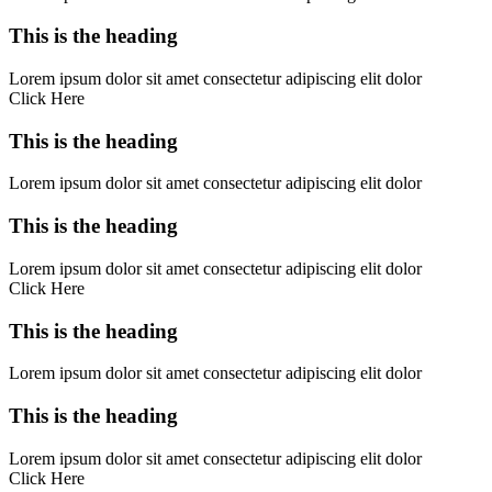
This is the heading
Lorem ipsum dolor sit amet consectetur adipiscing elit dolor
Click Here
This is the heading
Lorem ipsum dolor sit amet consectetur adipiscing elit dolor
This is the heading
Lorem ipsum dolor sit amet consectetur adipiscing elit dolor
Click Here
This is the heading
Lorem ipsum dolor sit amet consectetur adipiscing elit dolor
This is the heading
Lorem ipsum dolor sit amet consectetur adipiscing elit dolor
Click Here