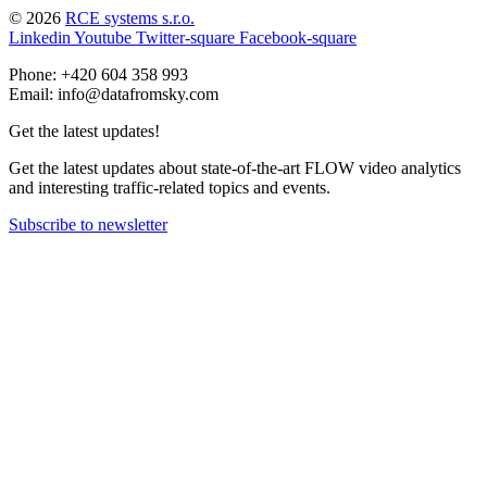
© 2026
RCE systems s.r.o.
Linkedin
Youtube
Twitter-square
Facebook-square
Phone: +420 604 358 993
Email: info@datafromsky.com
Get the latest updates!
Get the latest updates about state-of-the-art FLOW video analytics
and interesting traffic-related topics and events.
Subscribe to newsletter