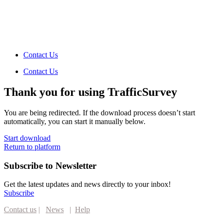
Contact Us
Contact Us
Thank you for using TrafficSurvey
You are being redirected. If the download process doesn’t start
automatically, you can start it manually below.
Start download
Return to platform
Subscribe to Newsletter
Get the latest updates and news directly to your inbox!
Subscribe
Contact us
|
News
|
Help