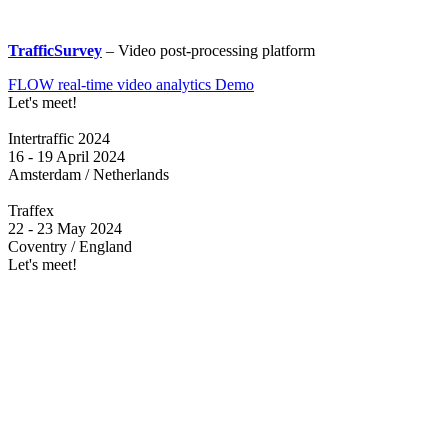
TrafficSurvey
– Video post-processing platform
FLOW real-time video analytics Demo
Let's meet!
Intertraffic 2024
16 - 19 April 2024
Amsterdam / Netherlands
Traffex
22 - 23 May 2024
Coventry / England
Let's meet!