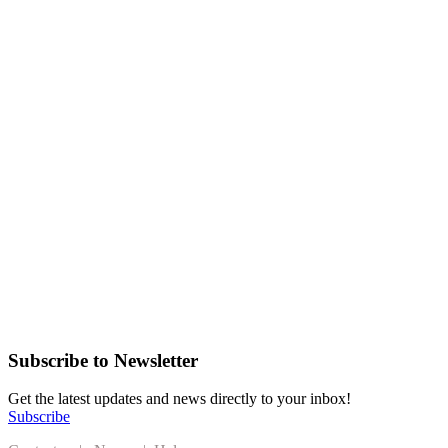
Subscribe to Newsletter
Get the latest updates and news directly to your inbox!
Subscribe