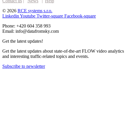
Contact us
|
News
|
Help
© 2026
RCE systems s.r.o.
Linkedin
Youtube
Twitter-square
Facebook-square
Phone: +420 604 358 993
Email: info@datafromsky.com
Get the latest updates!
Get the latest updates about state-of-the-art FLOW video analytics
and interesting traffic-related topics and events.
Subscribe to newsletter