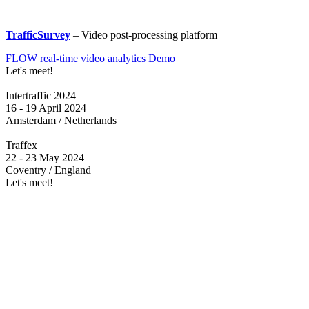
TrafficSurvey
– Video post-processing platform
FLOW real-time video analytics Demo
Let's meet!
Intertraffic 2024
16 - 19 April 2024
Amsterdam / Netherlands
Traffex
22 - 23 May 2024
Coventry / England
Let's meet!