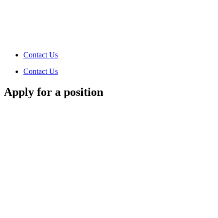
Contact Us
Contact Us
Apply for a position