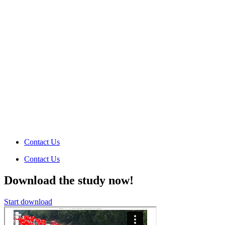
Contact Us
Contact Us
Download the study now!
Start download