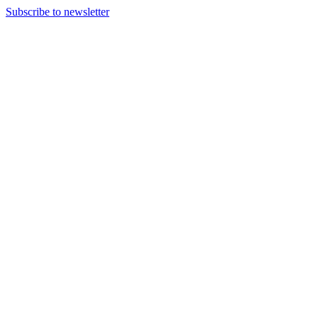
Subscribe to newsletter