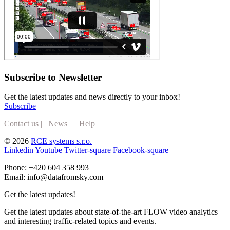
Subscribe to Newsletter
Get the latest updates and news directly to your inbox!
Subscribe
Contact us
|
News
|
Help
© 2026
RCE systems s.r.o.
Linkedin
Youtube
Twitter-square
Facebook-square
Phone: +420 604 358 993
Email: info@datafromsky.com
Get the latest updates!
Get the latest updates about state-of-the-art FLOW video analytics
and interesting traffic-related topics and events.