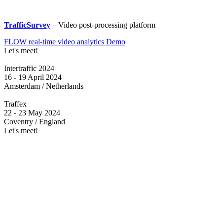
TrafficSurvey
– Video post-processing platform
FLOW real-time video analytics Demo
Let's meet!
Intertraffic 2024
16 - 19 April 2024
Amsterdam / Netherlands
Traffex
22 - 23 May 2024
Coventry / England
Let's meet!