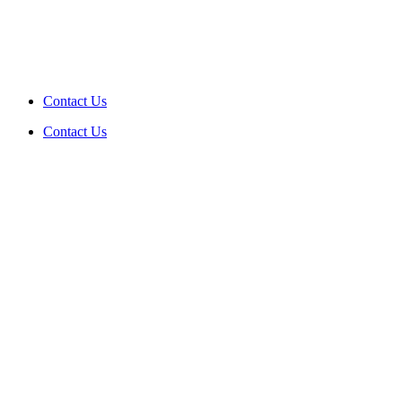
Contact Us
Contact Us