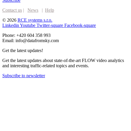
Subscribe
Contact us
|
News
|
Help
© 2026
RCE systems s.r.o.
Linkedin
Youtube
Twitter-square
Facebook-square
Phone: +420 604 358 993
Email: info@datafromsky.com
Get the latest updates!
Get the latest updates about state-of-the-art FLOW video analytics
and interesting traffic-related topics and events.
Subscribe to newsletter