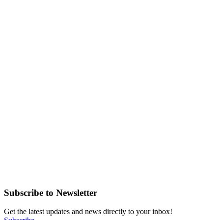
Subscribe to Newsletter
Get the latest updates and news directly to your inbox!