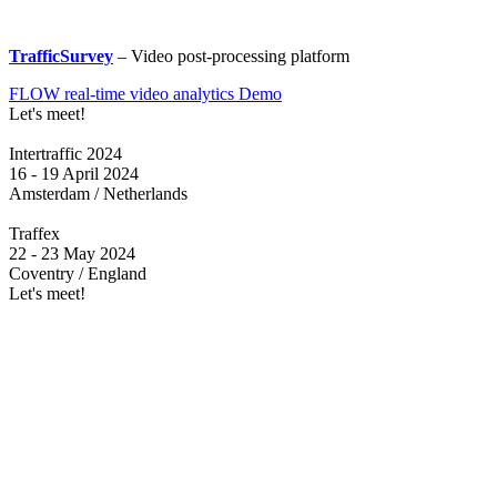
TrafficSurvey
– Video post-processing platform
FLOW real-time video analytics Demo
Let's meet!
Intertraffic 2024
16 - 19 April 2024
Amsterdam / Netherlands
Traffex
22 - 23 May 2024
Coventry / England
Let's meet!